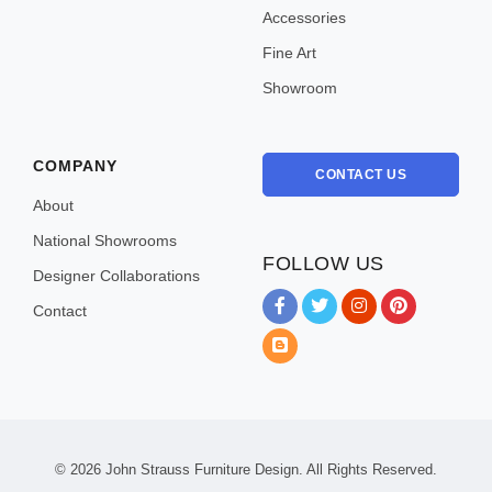
Accessories
Fine Art
Showroom
COMPANY
CONTACT US
About
National Showrooms
FOLLOW US
Designer Collaborations
Contact
Instagram
Pinterest
Blog
© 2026
John Strauss Furniture Design. All Rights Reserved.