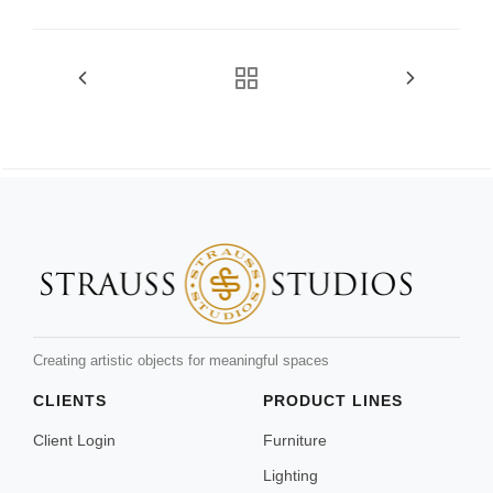
Creating artistic objects for meaningful spaces
CLIENTS
PRODUCT LINES
Client Login
Furniture
Lighting