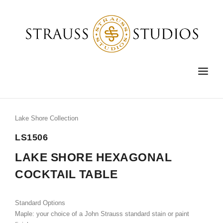
HOME
FURNITURE
Lake Shore Collection
LIGHTING
LS1506
ACCESSORIES
LAKE SHORE HEXAGONAL
COCKTAIL TABLE
FINE ART
CUSTOM
Standard Options
SHOP
Maple: your choice of a John Strauss standard stain or paint