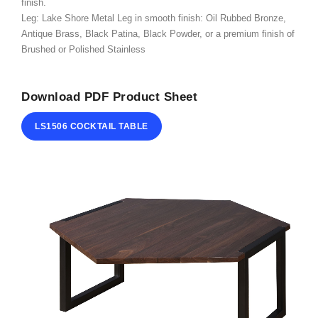
finish.
ABOUT
Leg: Lake Shore Metal Leg in smooth finish: Oil Rubbed Bronze,
Antique Brass, Black Patina, Black Powder, or a premium finish of
CONTACT
Brushed or Polished Stainless
Download PDF Product Sheet
LS1506 COCKTAIL TABLE