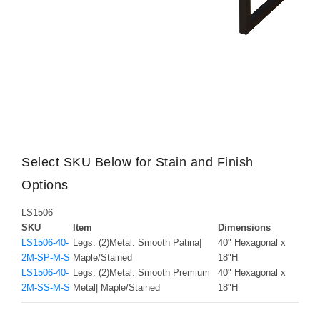
Select SKU Below for Stain and Finish
Options
LS1506
SKU
Item
Dimensions
LS1506-40-
Legs: (2)Metal: Smooth Patina|
40" Hexagonal x
2M-SP-M-S
Maple/Stained
18"H
LS1506-40-
Legs: (2)Metal: Smooth Premium
40" Hexagonal x
2M-SS-M-S
Metal| Maple/Stained
18"H