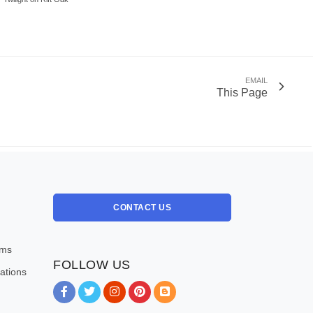
EMAIL
This Page
CONTACT US
oms
FOLLOW US
ations