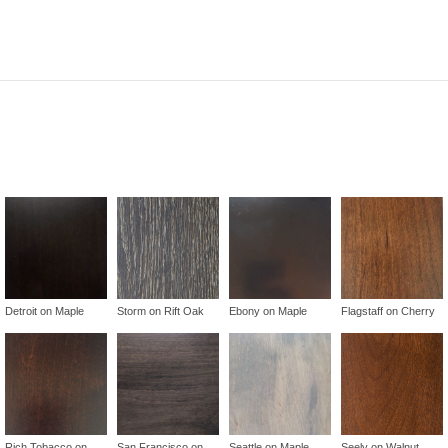
Detroit on Maple
Storm on Rift Oak
Ebony on Maple
Flagstaff on Cherry
Rich Tobacco on
San Francisco on
Seattle on Maple
Seely on Walnut