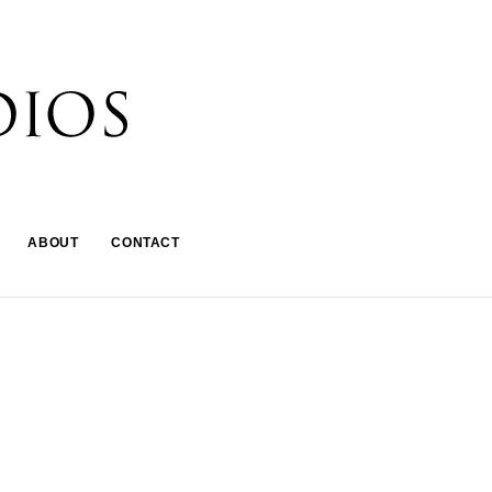
ABOUT
CONTACT