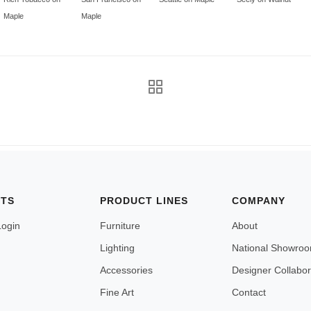
Maple
Maple
NTS
PRODUCT LINES
COMPANY
Login
Furniture
About
Lighting
National Showro
Accessories
Designer Collabor
Fine Art
Contact