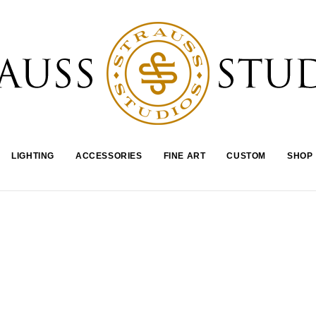
LIGHTING
ACCESSORIES
FINE ART
CUSTOM
SHOP