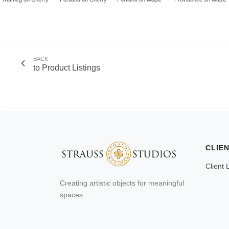
BACK
to Product Listings
CLIE
Client 
Creating artistic objects for meaningful
spaces