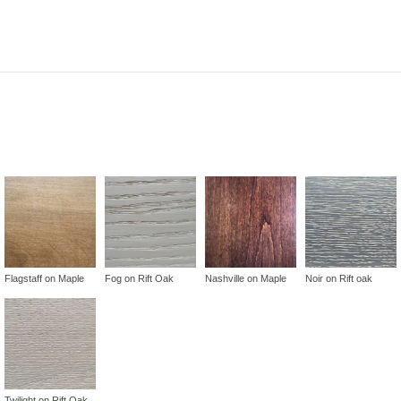
Flagstaff on Maple
Fog on Rift Oak
Nashville on Maple
Noir on Rift oak
Twilight on Rift Oak