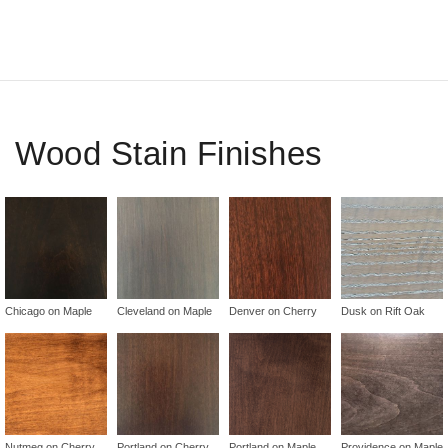
Wood Stain Finishes
Chicago on Maple
Cleveland on Maple
Denver on Cherry
Dusk on Rift Oak
Nutmeg on Cherry
Portland on Cherry
Portland on Maple
Providence on Maple