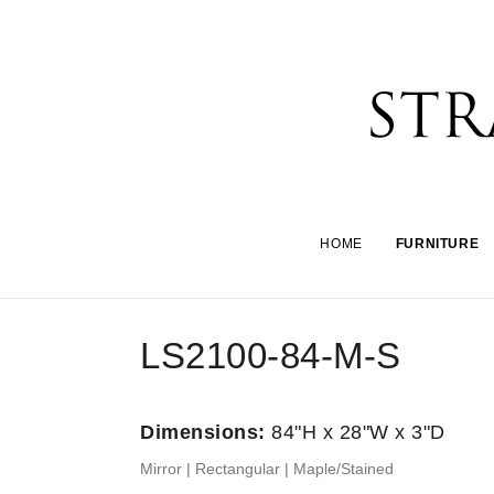
HOME
FURNITURE
LS2100-84-M-S
Dimensions:
84"H x 28"W x 3"D
Mirror | Rectangular | Maple/Stained