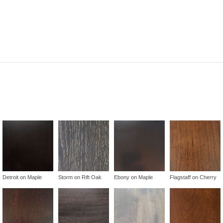
Detroit on Maple
Storm on Rift Oak
Ebony on Maple
Flagstaff on Cherry