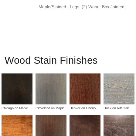
Maple/Stained | Legs: (2) Wood: Box Jointed
Wood Stain Finishes
Chicago on Maple
Cleveland on Maple
Denver on Cherry
Dusk on Rift Oak