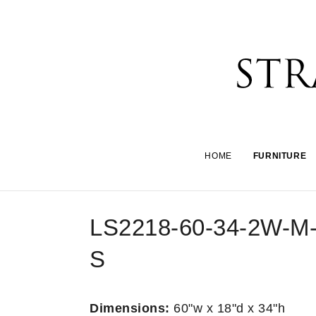
HOME
FURNITURE
LS2218-60-34-2W-M
S
Dimensions:
60"w x 18"d x 34"h