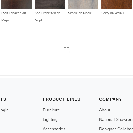
Rich Tobacco on
San Francisco on
Seattle on Maple
Seely on Walnut
Maple
Maple
NTS
PRODUCT LINES
COMPANY
Login
Furniture
About
Lighting
National Showro
Accessories
Designer Collabor