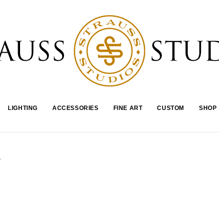
LIGHTING
ACCESSORIES
FINE ART
CUSTOM
SHOP
-