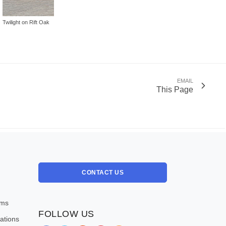
Twilight on Rift Oak
EMAIL
This Page
CONTACT US
oms
FOLLOW US
ations