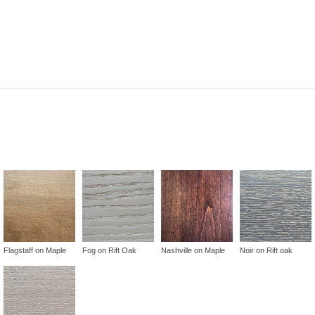
Flagstaff on Maple
Fog on Rift Oak
Nashville on Maple
Noir on Rift oak