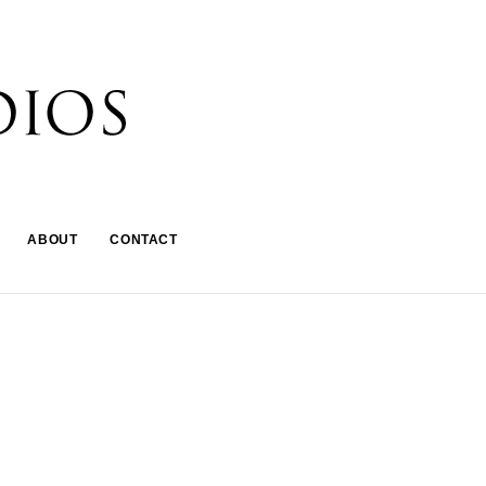
ABOUT
CONTACT