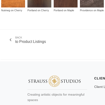
Nutmeg on Cherry
Portland on Cherry
Portland on Maple
Providence on Maple
BACK
to Product Listings
CLIE
Client 
Creating artistic objects for meaningful
spaces