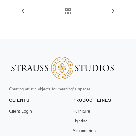
Creating artistic objects for meaningful spaces
CLIENTS
PRODUCT LINES
Client Login
Furniture
Lighting
Accessories