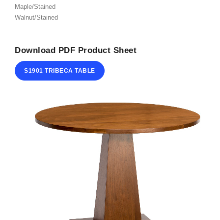
Maple/Stained
ABOUT
Walnut/Stained
CONTACT
Download PDF Product Sheet
S1901 TRIBECA TABLE