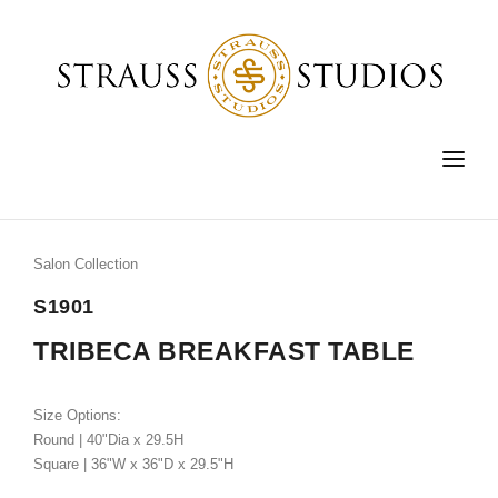
HOME
FURNITURE
Salon Collection
LIGHTING
S1901
ACCESSORIES
TRIBECA BREAKFAST TABLE
FINE ART
Size Options:
CUSTOM
Round | 40"Dia x 29.5H
Square | 36"W x 36"D x 29.5"H
SHOP