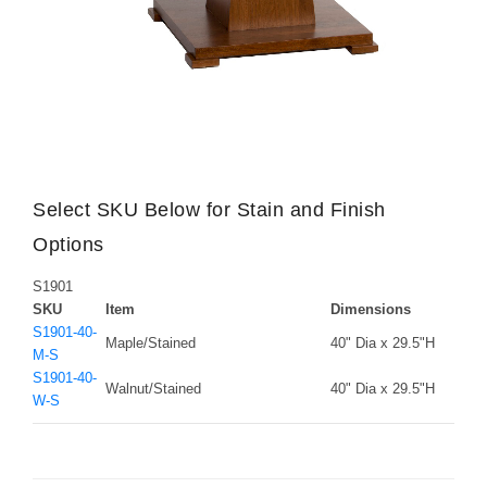
Select SKU Below for Stain and Finish
Options
S1901
SKU
Item
Dimensions
S1901-40-
Maple/Stained
40" Dia x 29.5"H
M-S
S1901-40-
Walnut/Stained
40" Dia x 29.5"H
W-S