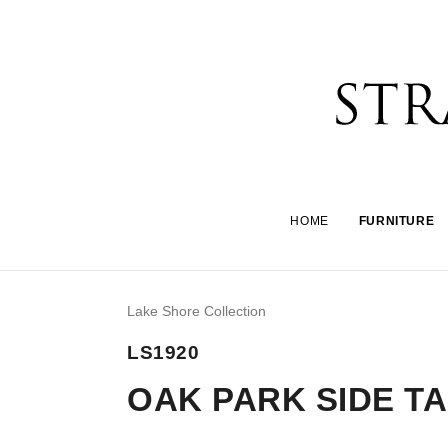
HOME
FURNITURE
Lake Shore Collection
LS1920
OAK PARK SIDE T