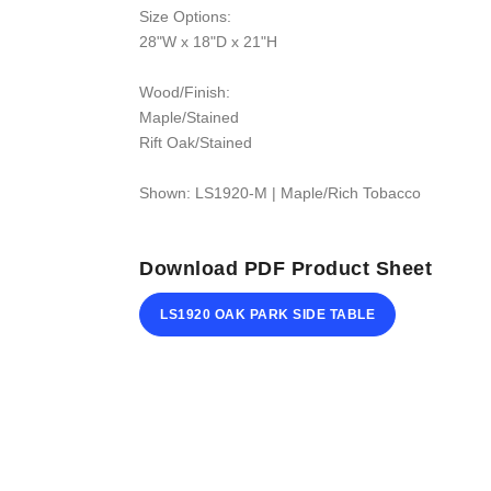
Size Options:
28"W x 18"D x 21"H
Wood/Finish:
Maple/Stained
Rift Oak/Stained
Shown: LS1920-M | Maple/Rich Tobacco
Download PDF Product Sheet
LS1920 OAK PARK SIDE TABLE