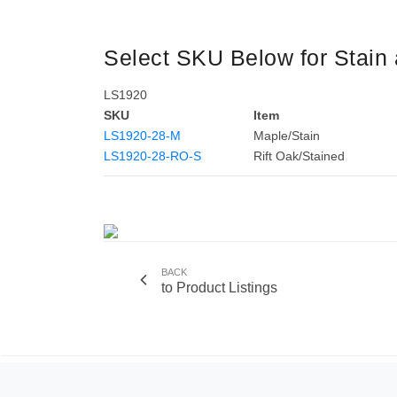
Select SKU Below for Stain 
LS1920
SKU
Item
LS1920-28-M
Maple/Stain
LS1920-28-RO-S
Rift Oak/Stained
BACK
to Product Listings