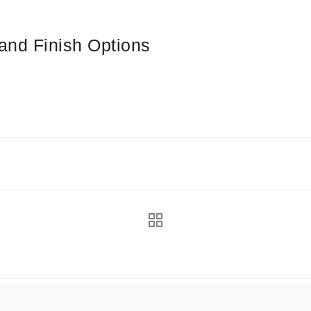
and Finish Options