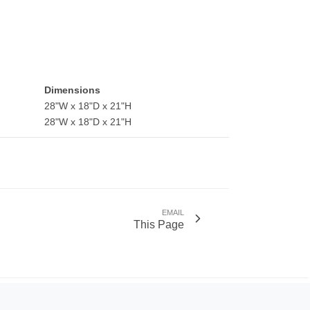
Dimensions
28"W x 18"D x 21"H
28"W x 18"D x 21"H
EMAIL
This Page