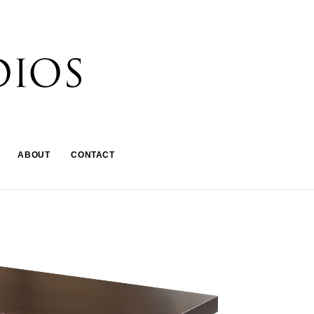
ABOUT
CONTACT