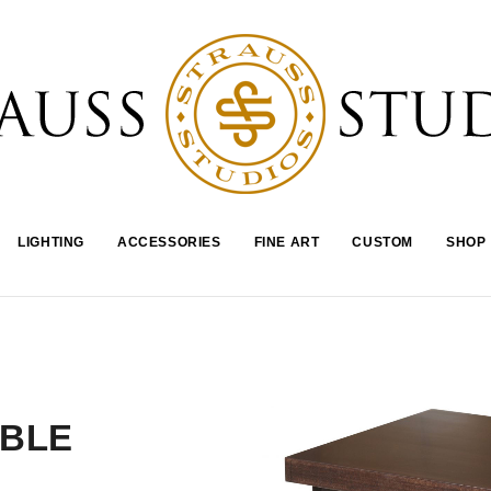
LIGHTING
ACCESSORIES
FINE ART
CUSTOM
SHOP
ABLE