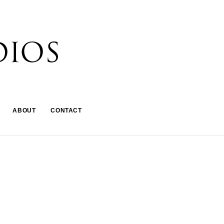
ABOUT
CONTACT