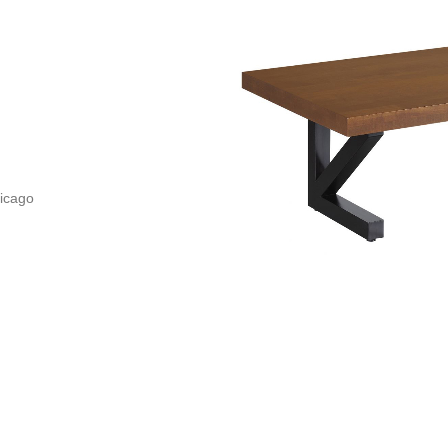
icago