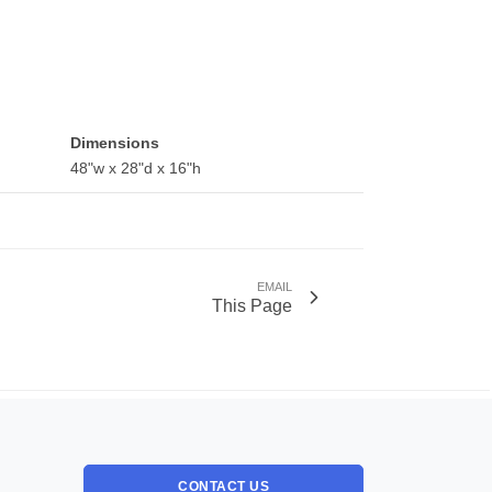
Dimensions
48"w x 28"d x 16"h
EMAIL
This Page
CONTACT US