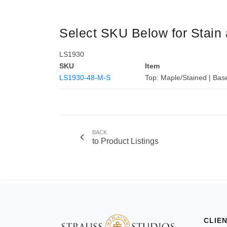
Select SKU Below for Stain 
LS1930
SKU
Item
LS1930-48-M-S
Top: Maple/Stained | Bas
BACK
to Product Listings
CLIE