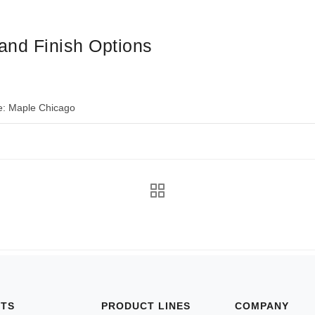
and Finish Options
e: Maple Chicago
NTS
PRODUCT LINES
COMPANY