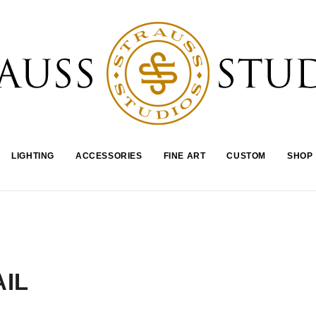
LIGHTING
ACCESSORIES
FINE ART
CUSTOM
SHOP
IL