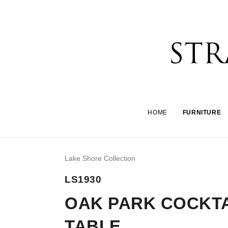
HOME
FURNITURE
Lake Shore Collection
LS1930
OAK PARK COCKTA
TABLE