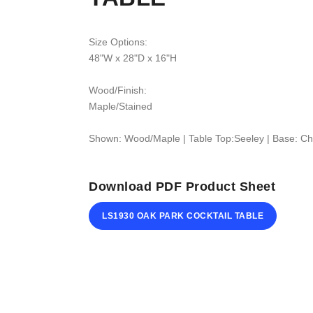
Size Options:
48"W x 28"D x 16"H
Wood/Finish:
Maple/Stained
Shown: Wood/Maple | Table Top:Seeley | Base: Ch
Download PDF Product Sheet
LS1930 OAK PARK COCKTAIL TABLE