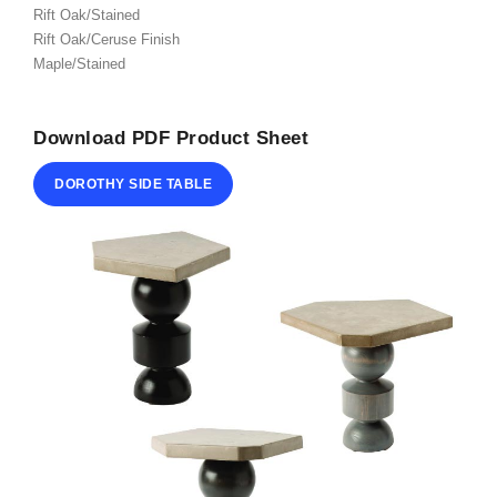
Rift Oak/Stained
ABOUT
Rift Oak/Ceruse Finish
Maple/Stained
CONTACT
Download PDF Product Sheet
DOROTHY SIDE TABLE