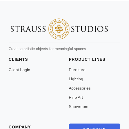
Creating artistic objects for meaningful spaces
CLIENTS
PRODUCT LINES
Client Login
Furniture
Lighting
Accessories
Fine Art
Showroom
COMPANY