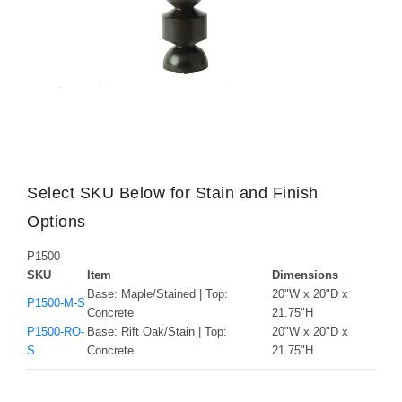
Select SKU Below for Stain and Finish
Options
P1500
SKU
Item
Dimensions
Base: Maple/Stained | Top:
20"W x 20"D x
P1500-M-S
Concrete
21.75"H
P1500-RO-
Base: Rift Oak/Stain | Top:
20"W x 20"D x
S
Concrete
21.75"H