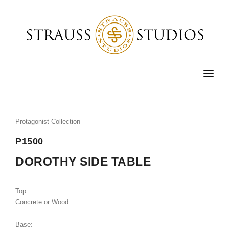
HOME
FURNITURE
Protagonist Collection
LIGHTING
P1500
ACCESSORIES
DOROTHY SIDE TABLE
FINE ART
Top:
CUSTOM
Concrete or Wood
SHOP
Base: