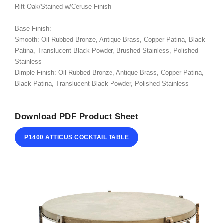
Rift Oak/Stained w/Ceruse Finish
ABOUT
Base Finish:
CONTACT
Smooth: Oil Rubbed Bronze, Antique Brass, Copper Patina, Black
Patina, Translucent Black Powder, Brushed Stainless, Polished
Stainless
Dimple Finish: Oil Rubbed Bronze, Antique Brass, Copper Patina,
Black Patina, Translucent Black Powder, Polished Stainless
Download PDF Product Sheet
P1400 ATTICUS COCKTAIL TABLE