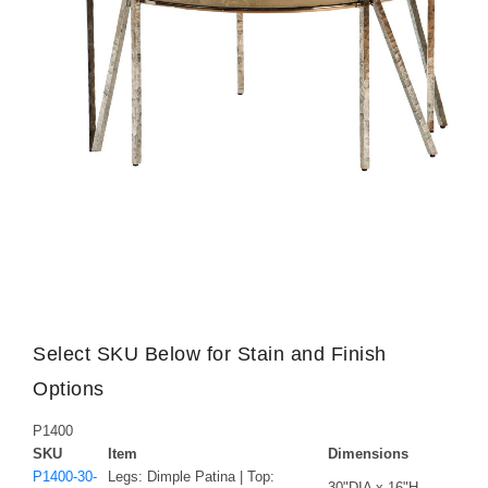
Select SKU Below for Stain and Finish
Options
P1400
SKU
Item
Dimensions
P1400-30-
Legs: Dimple Patina | Top:
30"DIA x 16"H