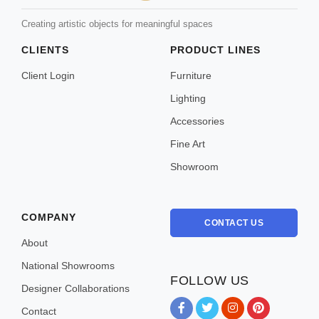
Creating artistic objects for meaningful spaces
CLIENTS
PRODUCT LINES
Client Login
Furniture
Lighting
Accessories
Fine Art
Showroom
COMPANY
CONTACT US
About
National Showrooms
FOLLOW US
Designer Collaborations
Contact