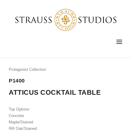
HOME
FURNITURE
Protagonist Collection
LIGHTING
P1400
ACCESSORIES
ATTICUS COCKTAIL TABLE
FINE ART
Top Options:
CUSTOM
Concrete
Maple/Stained
SHOP
Rift Oak/Stained