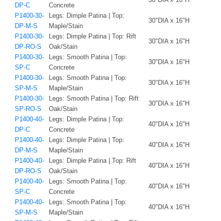
DP-C
Concrete
P1400-30-
Legs: Dimple Patina | Top:
30"DIA x 16"H
DP-M-S
Maple/Stain
P1400-30-
Legs: Dimple Patina | Top: Rift
30"DIA x 16"H
DP-RO-S
Oak/Stain
P1400-30-
Legs: Smooth Patina | Top:
30"DIA x 16"H
SP-C
Concrete
P1400-30-
Legs: Smooth Patina | Top:
30"DIA x 16"H
SP-M-S
Maple/Stain
P1400-30-
Legs: Smooth Patina | Top: Rift
30"DIA x 16"H
SP-RO-S
Oak/Stain
P1400-40-
Legs: Dimple Patina | Top:
40"DIA x 16"H
DP-C
Concrete
P1400-40-
Legs: Dimple Patina | Top:
40"DIA x 16"H
DP-M-S
Maple/Stain
P1400-40-
Legs: Dimple Patina | Top: Rift
40"DIA x 16"H
DP-RO-S
Oak/Stain
P1400-40-
Legs: Smooth Patina | Top:
40"DIA x 16"H
SP-C
Concrete
P1400-40-
Legs: Smooth Patina | Top:
40"DIA x 16"H
SP-M-S
Maple/Stain