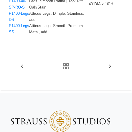
P1400-40-
Legs: Smooth Patina | Top: Rift
40"DIA x 16"H
SP-RO-S
Oak/Stain
P1400-Legs
Atticus Legs: Dimple: Stainless,
DS
add
P1400-Legs
Atticus Legs: Smooth Premium
SS
Metal, add