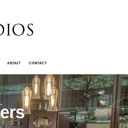
ABOUT
CONTACT
ners