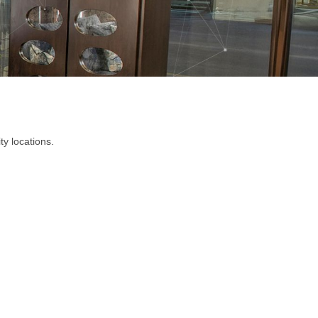
ty locations.