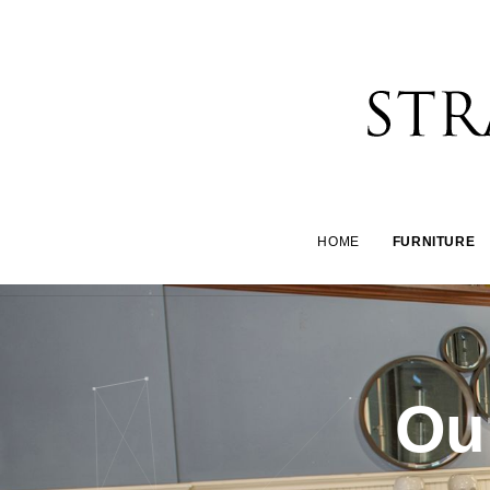
HOME
FURNITURE
Our