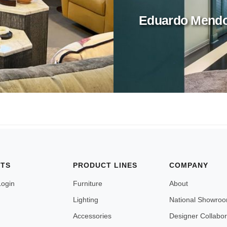
Eduardo Mend
NTS
PRODUCT LINES
COMPANY
Login
Furniture
About
Lighting
National Showro
Accessories
Designer Collabor