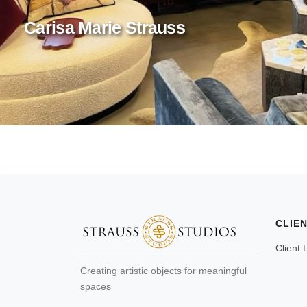
Carisa Marie Strauss
CLIE
Client 
Creating artistic objects for meaningful
spaces